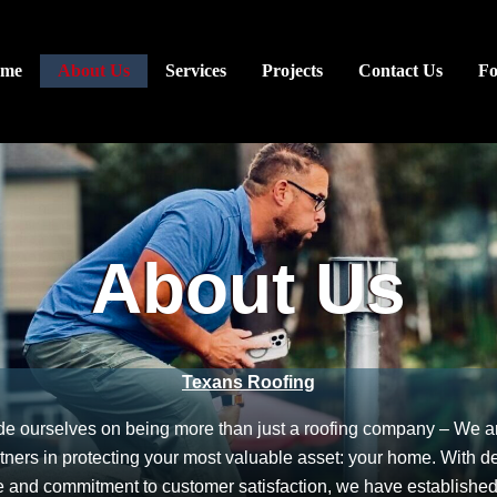
me
About Us
Services
Projects
Contact Us
F
About Us
Texans Roofing
de ourselves on being more than just a roofing company – We a
rtners in protecting your most valuable asset: your home. With de
 and commitment to customer satisfaction, we have establishe