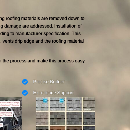
ing roofing materials are removed down to
ng damage are addressed. Installation of
ding to manufacturer specification. This
, vents drip edge and the roofing material
h the process and make this process easy
Precise Builder
Excellence Support