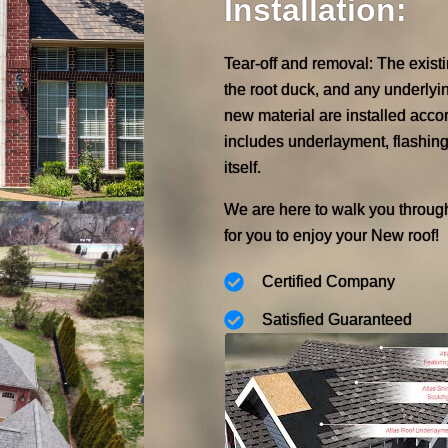
Installation:
Tear-off and removal: The exist
the root duck, and any underlyi
new material are installed accor
includes underlayment, flashing
itself.
We are here to walk you throug
for you to enjoy your New roof!
Certified Company
Satisfied Guaranteed