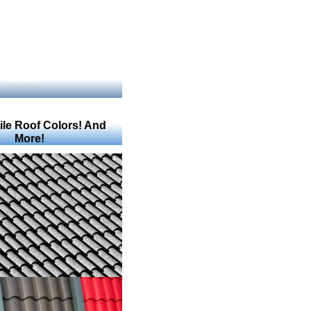
 Colors.
Tile Roof Colors! And
More!