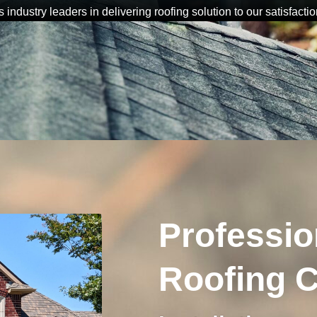
s industry leaders in delivering roofing solution to our satisfactio
Professio
Roofing C