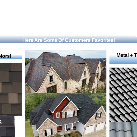
 Your Home And Need A New Roof ? Choose From The Many
Here Are Some Of Customers Favorites!
Metal + 
lors!