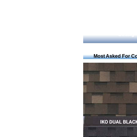
Selling
Most Asked For Co