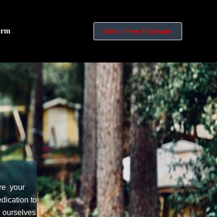
orm
Get a Free Estimate
re your
dication to
d ourselves