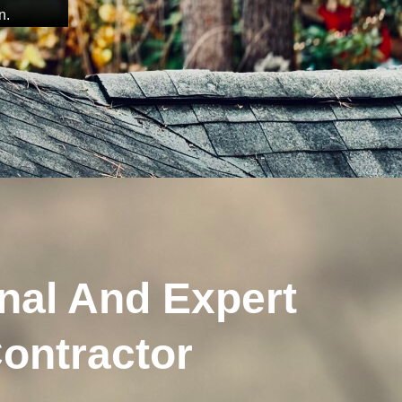
n.
nal And Expert
ontractor